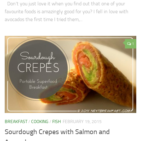
Don’t you just love it when you find out that one of your
favourite foods is amazingly good for you? I fell in love with
avocados the first time I tried them,...
1
BREAKFAST
/
COOKING
/
FISH
FEBRUARY 19, 2015
Sourdough Crepes with Salmon and