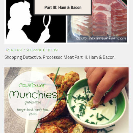
BREAKFAST
/
SHOPPING DETECTVE
Shopping Detective: Processed Meat Part III: Ham & Bacon