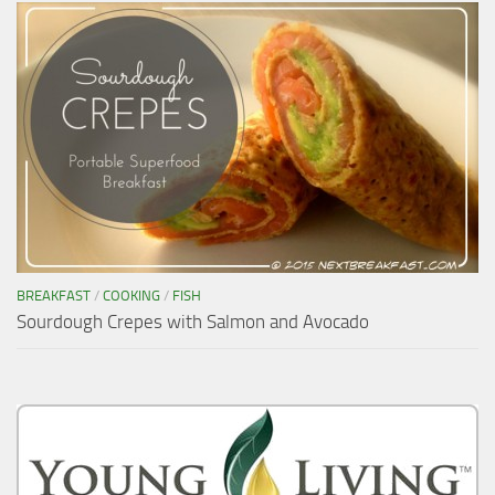
BREAKFAST
/
COOKING
/
FISH
Sourdough Crepes with Salmon and Avocado