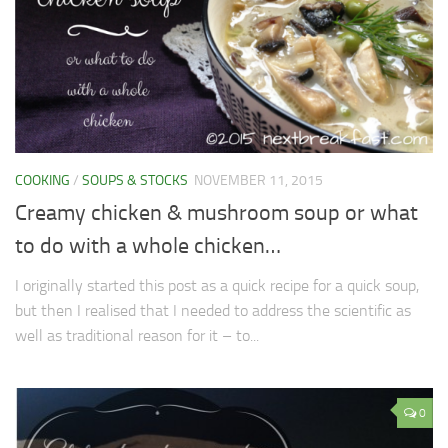
COOKING
/
SOUPS & STOCKS
NOVEMBER 11, 2015
Creamy chicken & mushroom soup or what
to do with a whole chicken…
I originally started this post as a quick recipe for a quick soup,
but then I realised that I needed to address the scientific as
well as traditional reason for it – to...
0