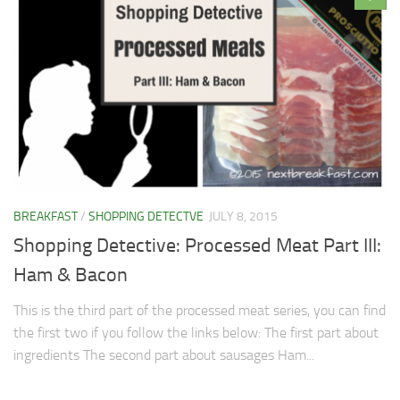
BREAKFAST
/
SHOPPING DETECTVE
JULY 8, 2015
Shopping Detective: Processed Meat Part III:
Ham & Bacon
This is the third part of the processed meat series, you can find
the first two if you follow the links below: The first part about
ingredients The second part about sausages Ham...