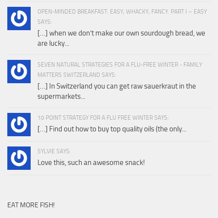
OPEN-MINDED BREAKFAST: EASY, WHACKY, FANCY. PART I – EASY
SAYS:
[…] when we don’t make our own sourdough bread, we
are lucky...
SEVEN NATURAL STRATEGIES FOR A FLU-FREE WINTER - FAMILY
MATTERS SWITZERLAND SAYS:
[…] In Switzerland you can get raw sauerkraut in the
supermarkets...
10 POINT STRATEGY FOR A FLU FREE WINTER SAYS:
[…] Find out how to buy top quality oils (the only...
SYLVIE SAYS:
Love this, such an awesome snack!
EAT MORE FISH!