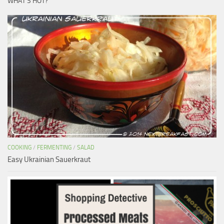
WHAT’S HOT?
COOKING
/
FERMENTING
/
SALAD
Easy Ukrainian Sauerkraut