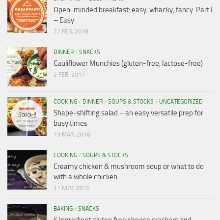
Open-minded breakfast: easy, whacky, fancy. Part I
– Easy
22 FEB, 2018
DINNER
/
SNACKS
Cauliflower Munchies (gluten-free, lactose-free)
2 FEB, 2017
COOKING
/
DINNER
/
SOUPS & STOCKS
/
UNCATEGORIZED
Shape-shifting salad – an easy versatile prep for
busy times
13 MAR, 2016
COOKING
/
SOUPS & STOCKS
Creamy chicken & mushroom soup or what to do
with a whole chicken…
11 NOV, 2015
BAKING
/
SNACKS
5 Ingredient gluten free cheese crackers and