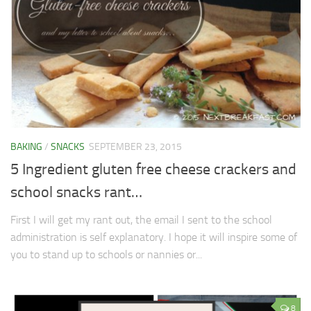
BAKING
/
SNACKS
SEPTEMBER 23, 2015
5 Ingredient gluten free cheese crackers and
school snacks rant…
First I will get my rant out, the email I sent to the school
administration is self explanatory. I hope it will inspire some of
you to stand up to schools or nannies or...
8