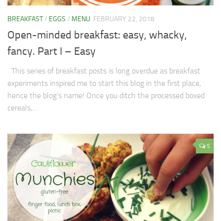
BREAKFAST
/
EGGS
/
MENU
FEBRUARY 22, 2018
Open-minded breakfast: easy, whacky,
fancy. Part I – Easy
This series of breakfast posts is long overdue as breakfast
experiments inspired me to start this blog in the first place,
hence the blog’s name! Once you ditch the processed boxed
cereals,...
5