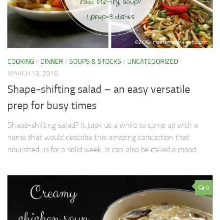
COOKING
/
DINNER
/
SOUPS & STOCKS
/
UNCATEGORIZED
MARCH 13, 2016
Shape-shifting salad – an easy versatile
prep for busy times
Shape-shifting salad? It took us a while to come up with a
name that would describe this amazing concoction that
nourished us for a solid week. It can also be called a mood...
0