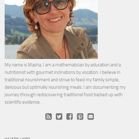
My name is Masha, I am a mathematician by education and a
nutritionist with gourmet inclinations by vocation. I believe in
traditional nourishment and strive to feed my family simple,
delicious but optimally nourishing meals. I am documenting my
journey through rediscovering traditional food backed up with
scientific evidence.