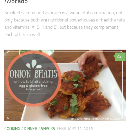
Avocado
Smoked salmon and avocado is a wonderful combination, not
only because both are nutritional powerhouses of healthy fats
and vitamins (A, D, K and E), but because they complement
each other so well...
1
COOKING
/
DINNER
/
SNACKS
FEBRUARY 12, 2015