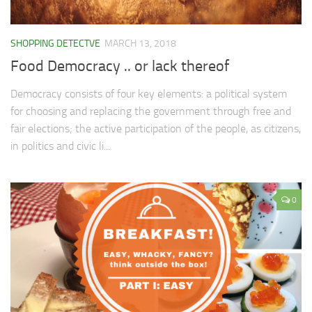
SHOPPING DETECTVE
MARCH 13, 2018
Food Democracy .. or lack thereof
Democracy consists of four key elements: a political system
for choosing and replacing the government through free and
fair elections; the active participation of the people, as citizens,
in politics and civic li...
0