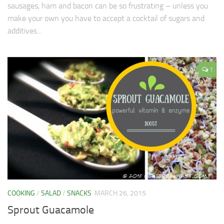
sausages, ham and bacon can be so frustrating – unless you
make your own you have to accept a cocktail of sugars and
additives...
1
COOKING
/
SALAD
/
SNACKS
MARCH 26, 2015
Sprout Guacamole