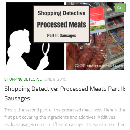
4
SHOPPING DETECTVE
JUNE 8, 2015
Shopping Detective: Processed Meats Part II:
Sausages
This is the second part of the processed meat post. Here is the
first part covering the ingredients and additives. Additives
aside, sausages come in different casings. These can be either