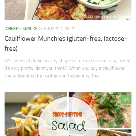
DINNER
/
SNACKS
FEBRUARY 2, 2017
Cauliflower Munchies (gluten-free, lactose-
free)
We love cauliflower in any shape or form, steamed, raw, baked.
Its very pretty, dont you think? When you buy a cauliflower,
the whiter it is the fresher and tastier it is. The...
0