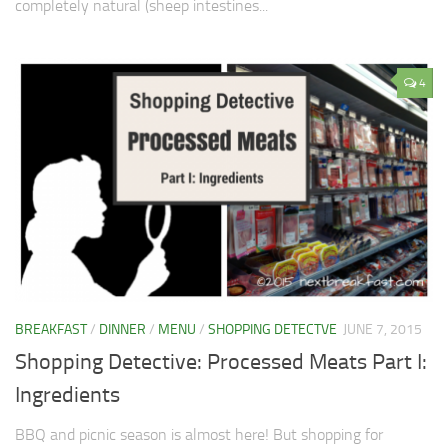
completely natural (sheep intestines...
4
BREAKFAST
/
DINNER
/
MENU
/
SHOPPING DETECTVE
JUNE 7, 2015
Shopping Detective: Processed Meats Part I:
Ingredients
BBQ and picnic season is almost here! But shopping for