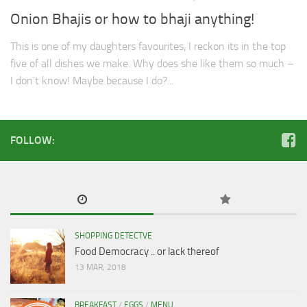
Onion Bhajis or how to bhaji anything!
This is one of my daughters favourites, I reckon its in the top
five of all dishes we make. Why does she like them so much –
I don’t know! Maybe because I do?...
FOLLOW:
SHOPPING DETECTVE
Food Democracy .. or lack thereof
13 MAR, 2018
BREAKFAST
/
EGGS
/
MENU