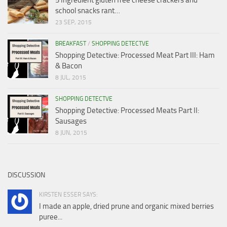
school snacks rant…
23 SEP, 2015
BREAKFAST
/
SHOPPING DETECTVE
Shopping Detective: Processed Meat Part III: Ham
& Bacon
8 JUL, 2015
SHOPPING DETECTVE
Shopping Detective: Processed Meats Part II:
Sausages
8 JUN, 2015
DISCUSSION
KIRSTEN ESSER SAYS:
I made an apple, dried prune and organic mixed berries
puree...