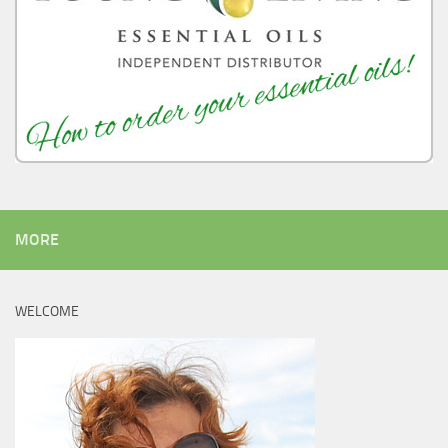
MORE
WELCOME