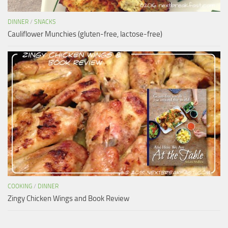
DINNER
/
SNACKS
Cauliflower Munchies (gluten-free, lactose-free)
COOKING
/
DINNER
Zingy Chicken Wings and Book Review