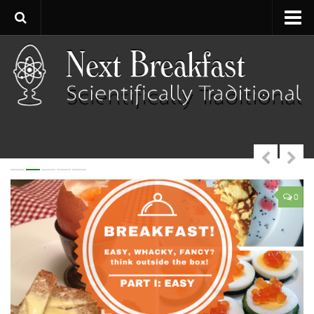
Home
About
Contact
Categories
Baking
Bread
0
0
Breakfast
Cartoon
Cooking
Desserts
Fish