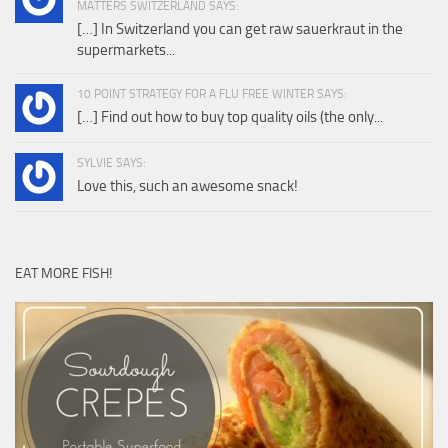
MATTERS SWITZERLAND SAYS:
[…] In Switzerland you can get raw sauerkraut in the
supermarkets...
10 POINT STRATEGY FOR A FLU FREE WINTER SAYS:
[…] Find out how to buy top quality oils (the only...
SYLVIE SAYS:
Love this, such an awesome snack!
EAT MORE FISH!