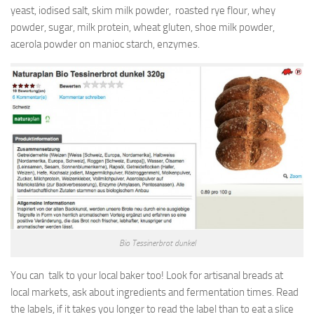
yeast, iodised salt, skim milk powder, roasted rye flour, whey
powder, sugar, milk protein, wheat gluten, shoe milk powder,
acerola powder on manioc starch, enzymes.
Bio Tessinerbrot dunkel
You can talk to your local baker too! Look for artisanal breads at
local markets, ask about ingredients and fermentation times. Read
the labels, if it takes you longer to read the label than to eat a slice