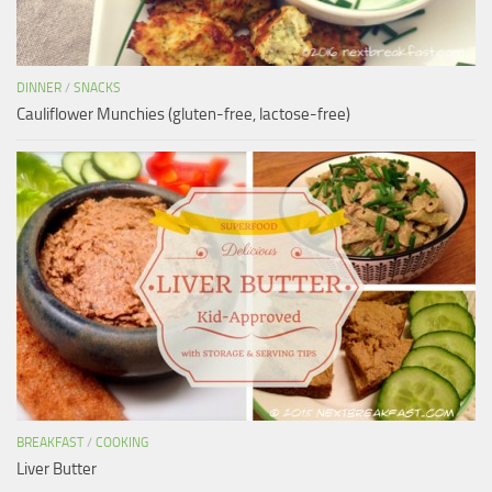
DINNER
/
SNACKS
Cauliflower Munchies (gluten-free, lactose-free)
BREAKFAST
/
COOKING
Liver Butter