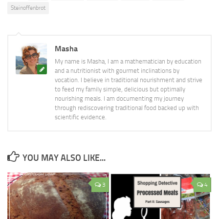
Steinoffenbrot
Masha
My name is Masha, I am a mathematician by education
and a nutritionist with gourmet inclinations by
vocation. I believe in traditional nourishment and strive
to feed my family simple, delicious but optimally
nourishing meals. I am documenting my journey
through rediscovering traditional food backed up with
scientific evidence.
YOU MAY ALSO LIKE...
3
4