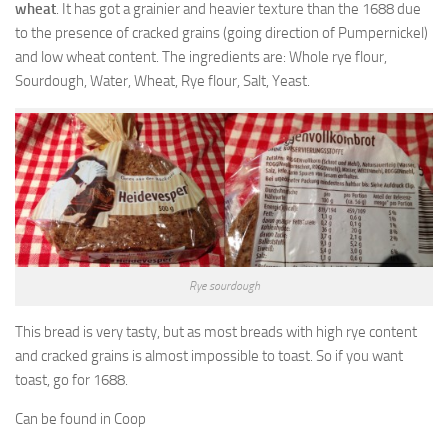
wheat
. It has got a grainier and heavier texture than the 1688 due
to the presence of cracked grains (going direction of Pumpernickel)
and low wheat content. The ingredients are: Whole rye flour,
Sourdough, Water, Wheat, Rye flour, Salt, Yeast.
Rye sourdough
This bread is very tasty, but as most breads with high rye content
and cracked grains is almost impossible to toast. So if you want
toast, go for 1688.
Can be found in Coop