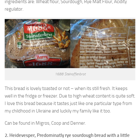
ingredients are: Wheat flour, Sourdough, Rye Malt Flour, Acidity
regulator.
1688 Steinoffenbrot
This bread is lovely toasted or not – when its still fresh. It keeps
well in the fridge or freezer. Due to high wheat content is quite soft.
I love this bread because it tastes just like one particular type from
my childhood in Ukraine and luckily my family like it too.
Can be found in Migros, Coop and Denner.
2. Heidevesper, Predominatly rye sourdough bread with a little