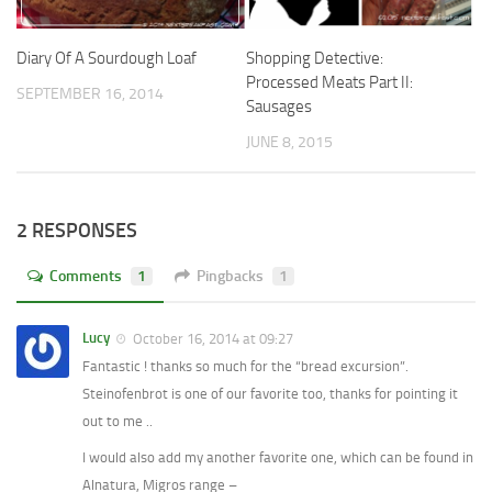
Shopping Detective:
Diary Of A Sourdough Loaf
Processed Meats Part II:
SEPTEMBER 16, 2014
Sausages
JUNE 8, 2015
2 RESPONSES
Comments
1
Pingbacks
1
Lucy
October 16, 2014 at 09:27
Fantastic ! thanks so much for the “bread excursion”.
Steinofenbrot is one of our favorite too, thanks for pointing it
out to me ..
I would also add my another favorite one, which can be found in
Alnatura, Migros range –