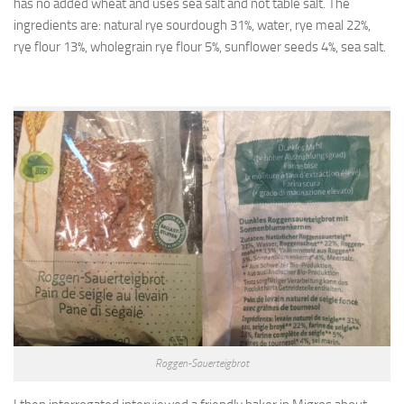
has no added wheat and uses sea salt and not table salt. The
ingredients are: natural rye sourdough 31%, water, rye meal 22%,
rye flour 13%, wholegrain rye flour 5%, sunflower seeds 4%, sea salt.
Roggen-Sauerteigbrot