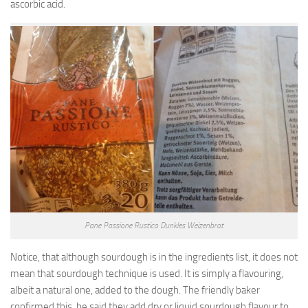
ascorbic acid.
Pane Passione Rustico Dunkles Weizenbrot
Notice, that although sourdough is in the ingredients list, it does not
mean that sourdough technique is used. It is simply a flavouring,
albeit a natural one, added to the dough. The friendly baker
confirmed this, he said they add dry or liquid sourdough flavour to