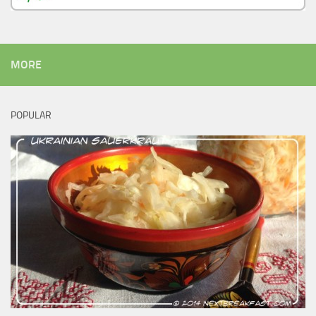
MORE
POPULAR