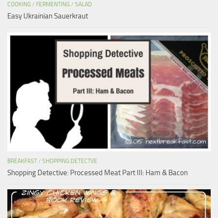
COOKING
/
FERMENTING
/
SALAD
Easy Ukrainian Sauerkraut
BREAKFAST
/
SHOPPING DETECTVE
Shopping Detective: Processed Meat Part III: Ham & Bacon