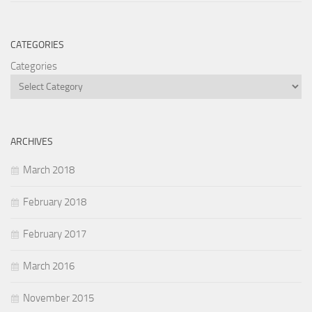
CATEGORIES
Categories
ARCHIVES
March 2018
February 2018
February 2017
March 2016
November 2015