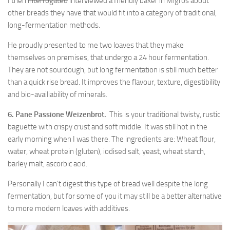
I then
interrogated
interviewed a friendly baker in Migros about
other breads they have that would fit into a category of traditional,
long-fermentation methods.
He proudly presented to me two loaves that they make
themselves on premises, that undergo a 24 hour fermentation.
They are not sourdough, but long fermentation is still much better
than a quick rise bread. It improves the flavour, texture, digestibility
and bio-availiability of minerals.
6. Pane Passione Weizenbrot.
This is your traditional twisty, rustic
baguette with crispy crust and soft middle. It was still hot in the
early morning when I was there. The ingredients are: Wheat flour,
water, wheat protein (gluten), iodised salt, yeast, wheat starch,
barley malt, ascorbic acid.
Personally I can’t digest this type of bread well despite the long
fermentation, but for some of you it may still be a better alternative
to more modern loaves with additives.