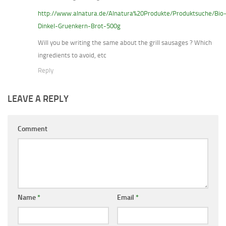
http://www.alnatura.de/Alnatura%20Produkte/Produktsuche/Bio
Dinkel-Gruenkern-Brot-500g
Will you be writing the same about the grill sausages ? Which
ingredients to avoid, etc
Reply
LEAVE A REPLY
Comment
Name
*
Email
*