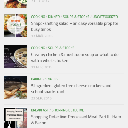
2 FEB, 2017
COOKING
/
DINNER
/
SOUPS & STOCKS
/
UNCATEGORIZED
Shape-shifting salad – an easy versatile prep for
busy times
13 MAR, 2016
COOKING
/
SOUPS & STOCKS
Creamy chicken & mushroom soup or what to do
with a whole chicken…
11 NOV, 2015
BAKING
/
SNACKS
5 Ingredient gluten free cheese crackers and
school snacks rant…
23 SEP, 2015
BREAKFAST
/
SHOPPING DETECTVE
Shopping Detective: Processed Meat Part III: Ham
& Bacon