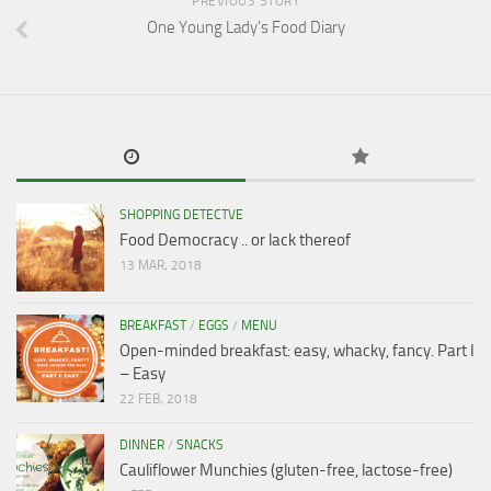
PREVIOUS STORY
One Young Lady’s Food Diary
SHOPPING DETECTVE
Food Democracy .. or lack thereof
13 MAR, 2018
BREAKFAST
/
EGGS
/
MENU
Open-minded breakfast: easy, whacky, fancy. Part I
– Easy
22 FEB, 2018
DINNER
/
SNACKS
Cauliflower Munchies (gluten-free, lactose-free)