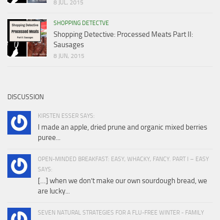
8 JUL, 2015
SHOPPING DETECTVE
Shopping Detective: Processed Meats Part II:
Sausages
8 JUN, 2015
DISCUSSION
KIRSTEN ESSER SAYS:
I made an apple, dried prune and organic mixed berries
puree...
OPEN-MINDED BREAKFAST: EASY, WHACKY, FANCY. PART I – EASY
SAYS:
[…] when we don’t make our own sourdough bread, we
are lucky...
SEVEN NATURAL STRATEGIES FOR A FLU-FREE WINTER - FAMILY