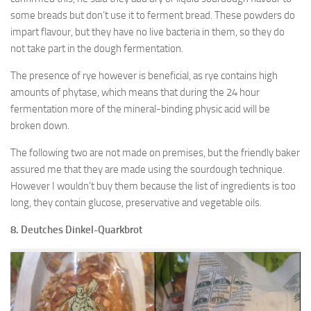
some breads but don’t use it to ferment bread. These powders do
impart flavour, but they have no live bacteria in them, so they do
not take part in the dough fermentation.
The presence of rye however is beneficial, as rye contains high
amounts of phytase, which means that during the 24 hour
fermentation more of the mineral-binding physic acid will be
broken down.
The following two are not made on premises, but the friendly baker
assured me that they are made using the sourdough technique.
However I wouldn’t buy them because the list of ingredients is too
long, they contain glucose, preservative and vegetable oils.
8. Deutches Dinkel-Quarkbrot