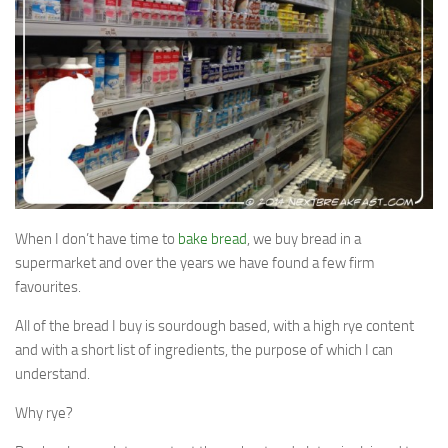
Soups & Stocks
Eggs
Menu
Personal Care
Salad
Shopping Detectve
When I don’t have time to
bake bread
, we buy bread in a
supermarket and over the years we have found a few firm
favourites.
All of the bread I buy is sourdough based, with a high rye content
and with a short list of ingredients, the purpose of which I can
understand.
Why rye?