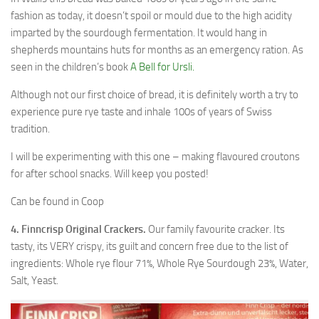
fashion as today, it doesn’t spoil or mould due to the high acidity
imparted by the sourdough fermentation. It would hang in
shepherds mountains huts for months as an emergency ration. As
seen in the children’s book
A Bell for Ursli.
Although not our first choice of bread, it is definitely worth a try to
experience pure rye taste and inhale 100s of years of Swiss
tradition.
I will be experimenting with this one – making flavoured croutons
for after school snacks. Will keep you posted!
Can be found in Coop
4. Finncrisp Original Crackers.
Our family favourite cracker. Its
tasty, its VERY crispy, its guilt and concern free due to the list of
ingredients: Whole rye flour 71%, Whole Rye Sourdough 23%, Water,
Salt, Yeast.