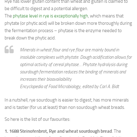
Rye has lower gluten content than wheat and gluten is claimed to
be difficult to digest and a potential allergen.
The
phytase level in rye is exceptionally high
, which means that
phytate (or phytic acid) will be broken down more thoroughly during
the fermentation process – phytase is the enzyme needed to
break down the phytic acid.
Minerals in wheat flour and rye flour are mainly bound in
insoluble complexes with phytate. Dough acidification allows for
optimal activity of cereal phytase… Phytate hydrolysis during
sourdough fermentation reduces the binding of minerals and
increases their bioavailaibility
Encyclopedia of Food Microbiology, edited by Carl A. Bidt
In a nutshell, rye sourdough is easier to digest, has more minerals
and is tastier (for us at least) than non sourdough wheat breads.
So here is the list of our favourites:
1. 1688 Steinofenbrot, Rye and wheat sourdough bread
. The