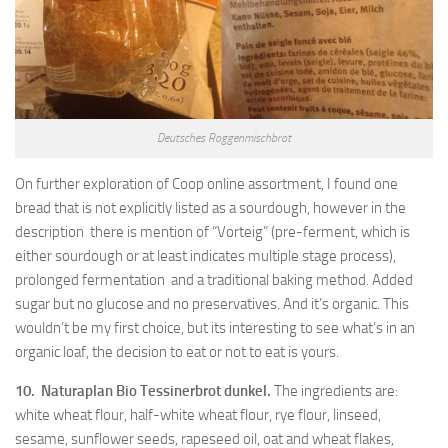
Deutsches Roggenmischbrot
On further exploration of Coop online assortment, I found one
bread that is not explicitly listed as a sourdough, however in the
description there is mention of “Vorteig” (pre-ferment, which is
either sourdough or at least indicates multiple stage process),
prolonged fermentation and a traditional baking method. Added
sugar but no glucose and no preservatives. And it’s organic. This
wouldn’t be my first choice, but its interesting to see what’s in an
organic loaf, the decision to eat or not to eat is yours.
10. Naturaplan Bio Tessinerbrot dunkel.
The ingredients are:
white wheat flour, half-white wheat flour, rye flour, linseed,
sesame, sunflower seeds, rapeseed oil, oat and wheat flakes,