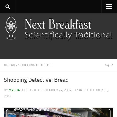
Home
About
Contact
Categories
Baking
BREAD
/
SHOPPING DETECTVE
2
Bread
Breakfast
Shopping Detective: Bread
Cartoon
BY
MASHA
· PUBLISHED
SEPTEMBER 24, 2014
· UPDATED
OCTOBER 16,
Cooking
2014
Desserts
Fish