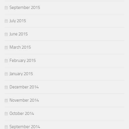
September 2015
July 2015
June 2015
March 2015
February 2015
January 2015
December 2014
November 2014
October 2014
September 2014