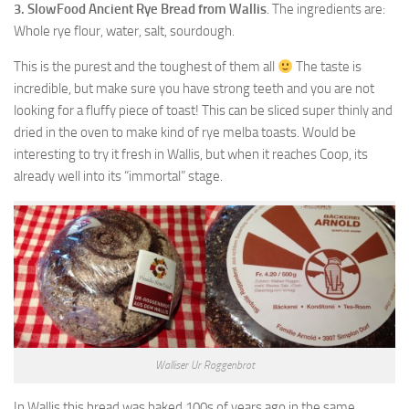
3. SlowFood Ancient Rye Bread from Wallis
. The ingredients are:
Whole rye flour, water, salt, sourdough.
This is the purest and the toughest of them all
The taste is
incredible, but make sure you have strong teeth and you are not
looking for a fluffy piece of toast! This can be sliced super thinly and
dried in the oven to make kind of rye melba toasts. Would be
interesting to try it fresh in Wallis, but when it reaches Coop, its
already well into its “immortal” stage.
Walliser Ur Roggenbrot
In Wallis this bread was baked 100s of years ago in the same