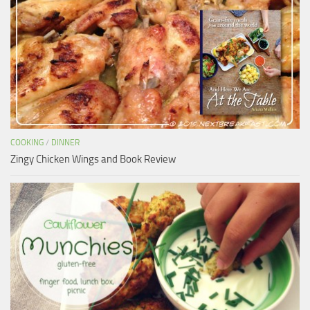
COOKING
/
DINNER
Zingy Chicken Wings and Book Review