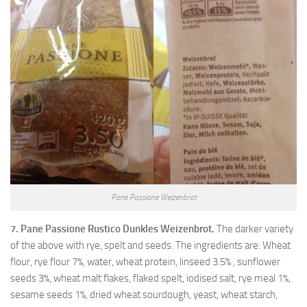
Pane Passione Weizenbrot
7. Pane Passione Rustico Dunkles Weizenbrot.
The darker variety
of the above with rye, spelt and seeds. The ingredients are: Wheat
flour, rye flour 7%, water, wheat protein, linseed 3.5% , sunflower
seeds 3%, wheat malt flakes, flaked spelt, iodised salt, rye meal 1%,
sesame seeds 1%, dried wheat sourdough, yeast, wheat starch,