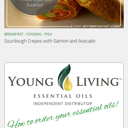
BREAKFAST
/
COOKING
/
FISH
Sourdough Crepes with Salmon and Avocado