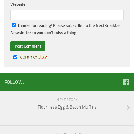
Website
Thanks for reading! Please subscribe to the NextBreakfast
Newsletter so you don't miss a thing!
FOLLOW:
NEXT STORY
Flour-less Egg & Bacon Muffins