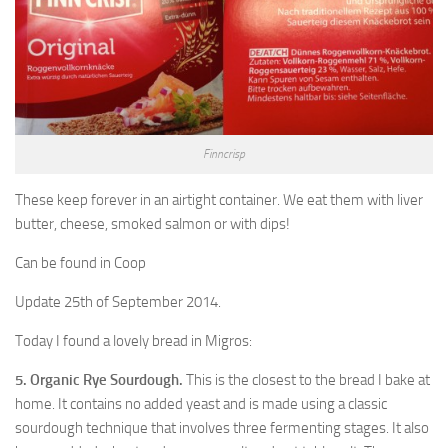
Finncrisp
These keep forever in an airtight container. We eat them with liver
butter, cheese, smoked salmon or with dips!
Can be found in Coop
Update 25th of September 2014.
Today I found a lovely bread in Migros:
5. Organic Rye Sourdough.
This is the closest to the bread I bake at
home. It contains no added yeast and is made using a classic
sourdough technique that involves three fermenting stages. It also