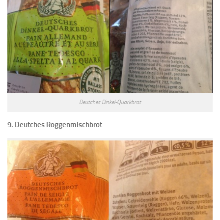
Deutches Dinkel-Quarkbrot
9. Deutches Roggenmischbrot