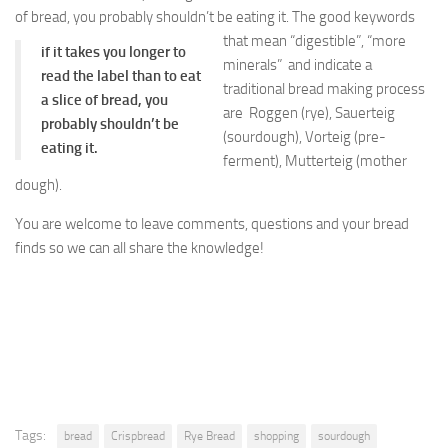
of bread, you probably shouldn’t be eating it.
The good keywords
that mean “digestible”, “more
if it takes you longer to
minerals” and indicate a
read the label than to eat
traditional bread making process
a slice of bread, you
are Roggen (rye), Sauerteig
probably shouldn’t be
(sourdough), Vorteig (pre-
eating it.
ferment), Mutterteig (mother
dough).
You are welcome to leave comments, questions and your bread
finds so we can all share the knowledge!
Tags:
bread
Crispbread
Rye Bread
shopping
sourdough