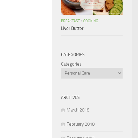
BREAKFAST
/
COOKING
Liver Butter
CATEGORIES
Categories
ARCHIVES
March 2018
February 2018