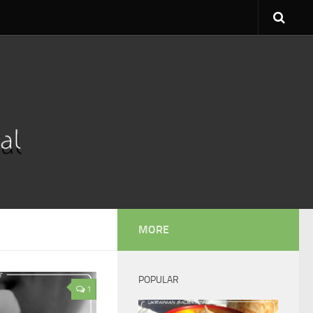
MORE
POPULAR
1