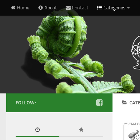
Home
About
Contact
Categories
FOLLOW:
CAT