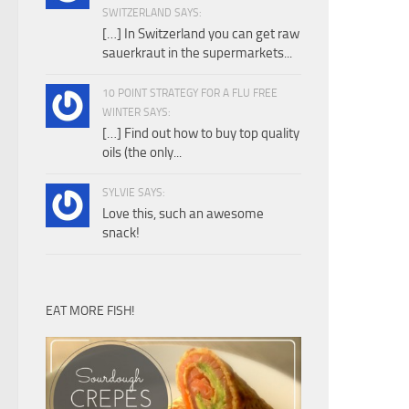
SWITZERLAND SAYS:
[…] In Switzerland you can get raw
sauerkraut in the supermarkets...
10 POINT STRATEGY FOR A FLU FREE
WINTER SAYS:
[…] Find out how to buy top quality
oils (the only...
SYLVIE SAYS:
Love this, such an awesome
snack!
EAT MORE FISH!