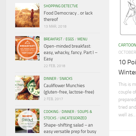
SHOPPING DETECTVE
Food Democracy .. or lack
thereof
13 MAR, 2018
BREAKFAST
/
EGGS
/
MENU
CARTOO
Open-minded breakfast:
OCTOBER 
easy, whacky, fancy. Part I –
Easy
10 Poi
22 FEB, 2018
Winte
DINNER
/
SNACKS
This is m
Cauliflower Munchies
couple o
(gluten-free, lactose-free)
prepared
2 FEB, 2017
tried an
COOKING
/
DINNER
/
SOUPS &
well as...
STOCKS
/
UNCATEGORIZED
Shape-shifting salad – an
easy versatile prep for busy