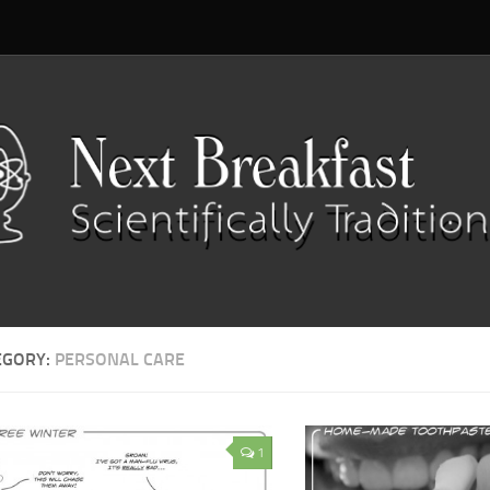
EGORY:
PERSONAL CARE
1