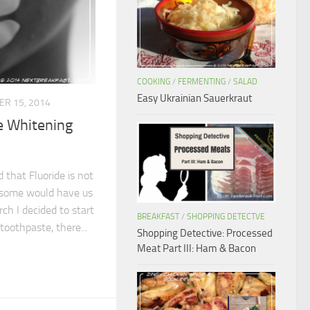
COOKING
/
FERMENTING
/
SALAD
Easy Ukrainian Sauerkraut
R 15, 2014
 Whitening
 that Fluoride is not
s some would have us
ch I decided to start
BREAKFAST
/
SHOPPING DETECTVE
 toothpaste, there...
Shopping Detective: Processed
Meat Part III: Ham & Bacon