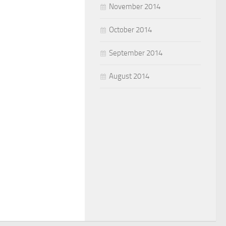
November 2014
October 2014
September 2014
August 2014