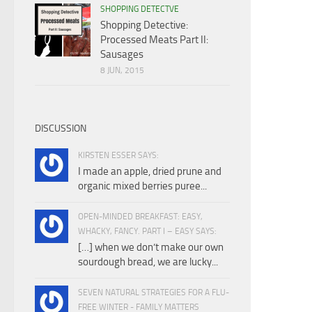
SHOPPING DETECTVE
Shopping Detective:
Processed Meats Part II:
Sausages
8 JUN, 2015
DISCUSSION
KIRSTEN ESSER SAYS:
I made an apple, dried prune and
organic mixed berries puree...
OPEN-MINDED BREAKFAST: EASY,
WHACKY, FANCY. PART I – EASY SAYS:
[…] when we don’t make our own
sourdough bread, we are lucky...
SEVEN NATURAL STRATEGIES FOR A FLU-
FREE WINTER - FAMILY MATTERS