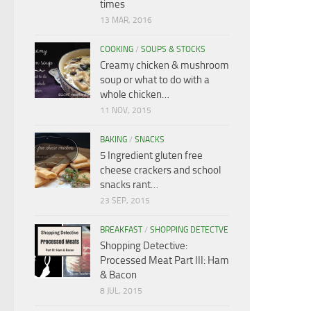
times
13 MAR, 2016
COOKING
/
SOUPS & STOCKS
Creamy chicken & mushroom
soup or what to do with a
whole chicken…
11 NOV, 2015
BAKING
/
SNACKS
5 Ingredient gluten free
cheese crackers and school
snacks rant…
23 SEP, 2015
BREAKFAST
/
SHOPPING DETECTVE
Shopping Detective:
Processed Meat Part III: Ham
& Bacon
8 JUL, 2015