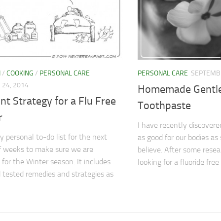
N
/
COOKING
/
PERSONAL CARE
PERSONAL CARE
SEPTEMBE
24, 2014
Homemade Gentle
nt Strategy for a Flu Free
Toothpaste
r
I have recently discovered
y personal to-do list for the next
as good for our bodies a
f weeks to make sure we are
believe. After some resear
 for the Winter season. It includes
looking for a fluoride free
d tested remedies and strategies as