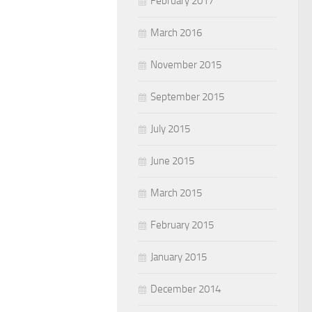
February 2017
March 2016
November 2015
September 2015
July 2015
June 2015
March 2015
February 2015
January 2015
December 2014