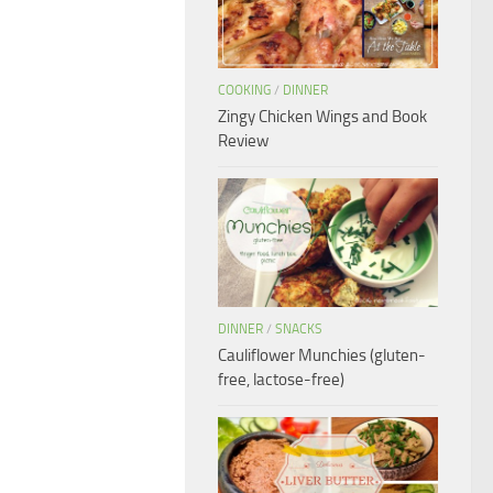
COOKING
/
DINNER
Zingy Chicken Wings and Book
Review
DINNER
/
SNACKS
Cauliflower Munchies (gluten-
free, lactose-free)