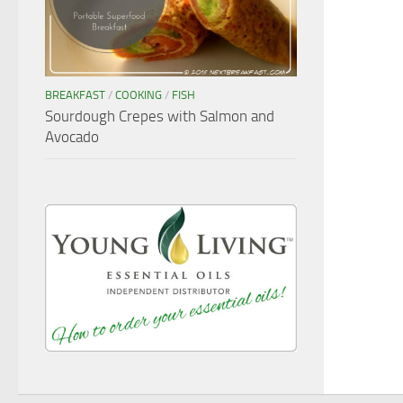
BREAKFAST
/
COOKING
/
FISH
Sourdough Crepes with Salmon and
Avocado