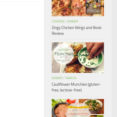
COOKING
/
DINNER
Zingy Chicken Wings and Book
Review
DINNER
/
SNACKS
Cauliflower Munchies (gluten-
free, lactose-free)