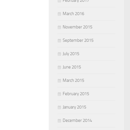
February 2017
March 2016
November 2015
September 2015
July 2015
June 2015
March 2015
February 2015
January 2015
December 2014