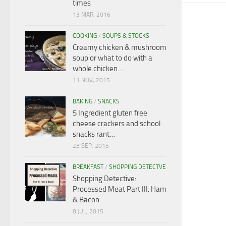
times
13 MAR, 2016
COOKING
/
SOUPS & STOCKS
Creamy chicken & mushroom
soup or what to do with a
whole chicken…
11 NOV, 2015
BAKING
/
SNACKS
5 Ingredient gluten free
cheese crackers and school
snacks rant…
23 SEP, 2015
BREAKFAST
/
SHOPPING DETECTVE
Shopping Detective:
Processed Meat Part III: Ham
& Bacon
8 JUL, 2015