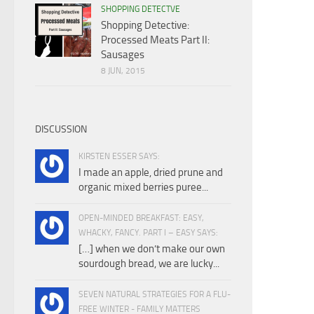
SHOPPING DETECTVE
Shopping Detective:
Processed Meats Part II:
Sausages
8 JUN, 2015
DISCUSSION
KIRSTEN ESSER SAYS:
I made an apple, dried prune and
organic mixed berries puree...
OPEN-MINDED BREAKFAST: EASY,
WHACKY, FANCY. PART I – EASY SAYS:
[…] when we don’t make our own
sourdough bread, we are lucky...
SEVEN NATURAL STRATEGIES FOR A FLU-
FREE WINTER - FAMILY MATTERS