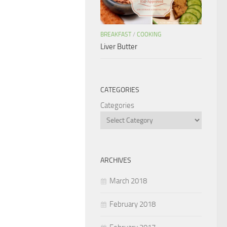
BREAKFAST
/
COOKING
Liver Butter
CATEGORIES
Categories
ARCHIVES
March 2018
February 2018