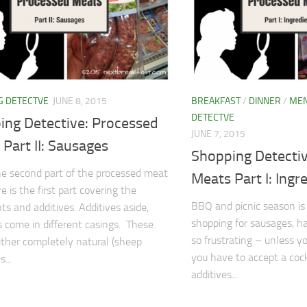
G DETECTVE
JUNE 8, 2015
BREAKFAST
/
DINNER
/
ME
DETECTVE
ing Detective: Processed
JUNE 7, 2015
Part II: Sausages
Shopping Detecti
the second part of the processed meat
Meats Part I: Ingr
e is the first part covering the
BBQ and picnic season is
ts and additives. Additives aside,
shopping for sausages, 
 come in different casings. These
so frustrating – unless 
ither completely natural (sheep
you have to accept a cock
...
additives...