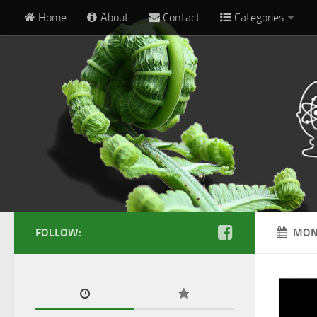
Home
About
Contact
Categories
FOLLOW:
MON