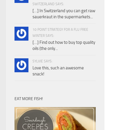
SWITZERLAND SAYS:
[…] In Switzerland you can get raw
sauerkraut in the supermarkets...
10 POINT STRATEGY FOR A FLU FREE
WINTER SAYS:
[…] Find out how to buy top quality
oils (the only...
SYLVIE SAYS:
Love this, such an awesome
snack!
EAT MORE FISH!