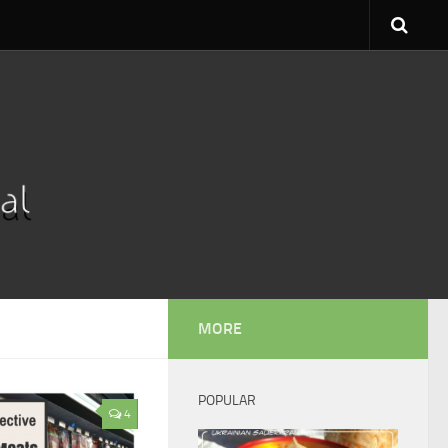
MORE
POPULAR
4