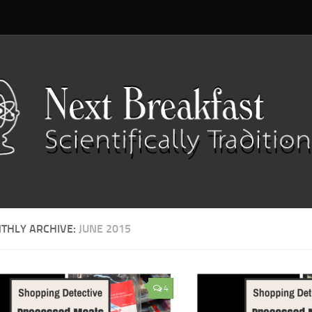
THLY ARCHIVE:
JUNE 2015
4