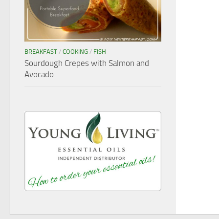
BREAKFAST
/
COOKING
/
FISH
Sourdough Crepes with Salmon and
Avocado