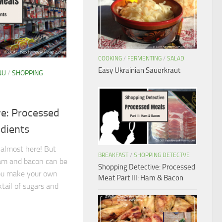
COOKING
/
FERMENTING
/
SALAD
Easy Ukrainian Sauerkraut
NU
/
SHOPPING
ve: Processed
edients
 almost here! But
BREAKFAST
/
SHOPPING DETECTVE
ham and bacon can be
Shopping Detective: Processed
you make your own
Meat Part III: Ham & Bacon
tail of sugars and