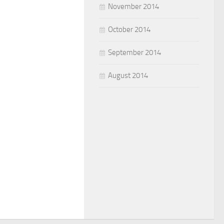
November 2014
October 2014
September 2014
August 2014