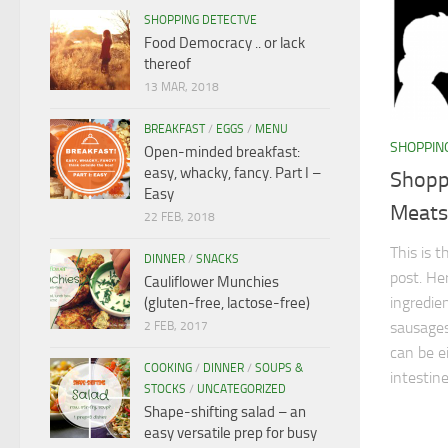
SHOPPING DETECTVE
Food Democracy .. or lack
thereof
13 MAR, 2018
BREAKFAST
/
EGGS
/
MENU
SHOPPIN
Open-minded breakfast:
easy, whacky, fancy. Part I –
Shopp
Easy
Meats 
22 FEB, 2018
This is 
DINNER
/
SNACKS
post. Her
Cauliflower Munchies
ingredien
(gluten-free, lactose-free)
sausages
2 FEB, 2017
can be e
COOKING
/
DINNER
/
SOUPS &
intestines
STOCKS
/
UNCATEGORIZED
Shape-shifting salad – an
easy versatile prep for busy