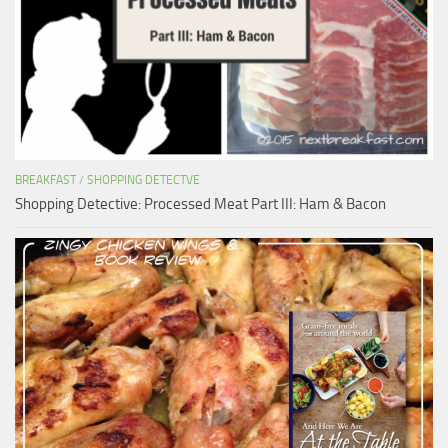
BREAKFAST
/
SHOPPING DETECTVE
Shopping Detective: Processed Meat Part III: Ham & Bacon