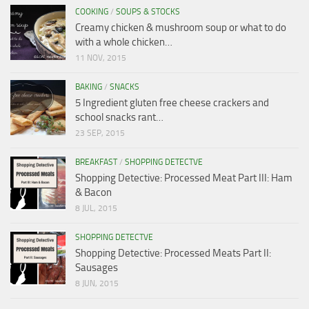
COOKING
/
SOUPS & STOCKS
Creamy chicken & mushroom soup or what to do
with a whole chicken…
11 NOV, 2015
BAKING
/
SNACKS
5 Ingredient gluten free cheese crackers and
school snacks rant…
23 SEP, 2015
BREAKFAST
/
SHOPPING DETECTVE
Shopping Detective: Processed Meat Part III: Ham
& Bacon
8 JUL, 2015
SHOPPING DETECTVE
Shopping Detective: Processed Meats Part II:
Sausages
8 JUN, 2015