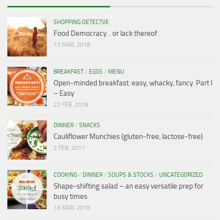
SHOPPING DETECTVE
Food Democracy .. or lack thereof
13 MAR, 2018
BREAKFAST
/
EGGS
/
MENU
Open-minded breakfast: easy, whacky, fancy. Part I
– Easy
22 FEB, 2018
DINNER
/
SNACKS
Cauliflower Munchies (gluten-free, lactose-free)
2 FEB, 2017
COOKING
/
DINNER
/
SOUPS & STOCKS
/
UNCATEGORIZED
Shape-shifting salad – an easy versatile prep for
busy times
13 MAR, 2016