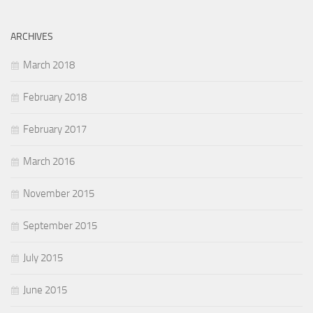
ARCHIVES
March 2018
February 2018
February 2017
March 2016
November 2015
September 2015
July 2015
June 2015