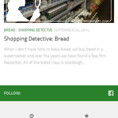
Soups & Stocks
Eggs
Menu
Personal Care
BREAD
/
SHOPPING DETECTVE
SEPTEMBER 24, 2014
Salad
Shopping Detective: Bread
Shopping Detectve
When I don’t have time to bake bread, we buy bread in a
supermarket and over the years we have found a few firm
favourites. All of the bread I buy is sourdough...
FOLLOW: