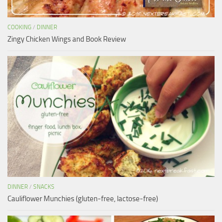
COOKING
/
DINNER
Zingy Chicken Wings and Book Review
DINNER
/
SNACKS
Cauliflower Munchies (gluten-free, lactose-free)