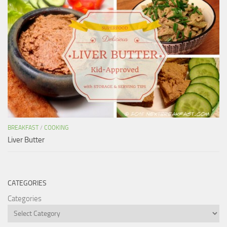
BREAKFAST
/
COOKING
Liver Butter
CATEGORIES
Categories