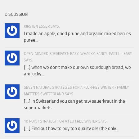
DISCUSSION
KIRSTEN ESSER SAYS:
I made an apple, dried prune and organic mixed berries
puree...
OPEN-MINDED BREAKFAST: EASY, WHACKY, FANCY. PART I – EASY
SAYS:
[…] when we don’t make our own sourdough bread, we
are lucky...
SEVEN NATURAL STRATEGIES FOR A FLU-FREE WINTER - FAMILY
MATTERS SWITZERLAND SAYS:
[…] In Switzerland you can get raw sauerkraut in the
supermarkets...
10 POINT STRATEGY FOR A FLU FREE WINTER SAYS:
[…] Find out how to buy top quality oils (the only...