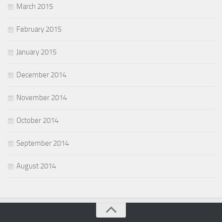
March 2015
February 2015
January 2015
December 2014
November 2014
October 2014
September 2014
August 2014