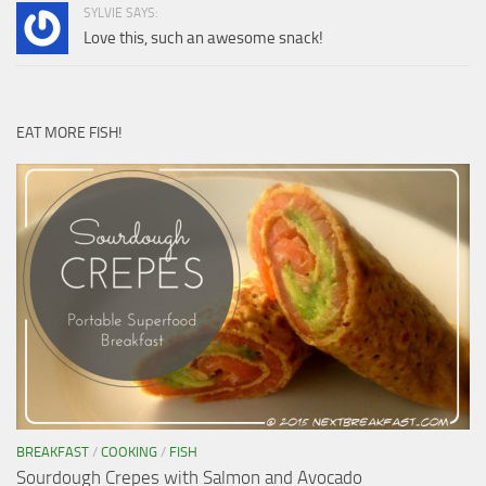
SYLVIE SAYS:
Love this, such an awesome snack!
EAT MORE FISH!
BREAKFAST
/
COOKING
/
FISH
Sourdough Crepes with Salmon and Avocado