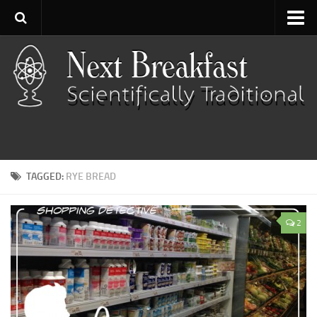
Home
About
Contact
Categories
Baking
TAGGED:
RYE BREAD
Bread
Breakfast
2
Cartoon
Cooking
Desserts
Fish