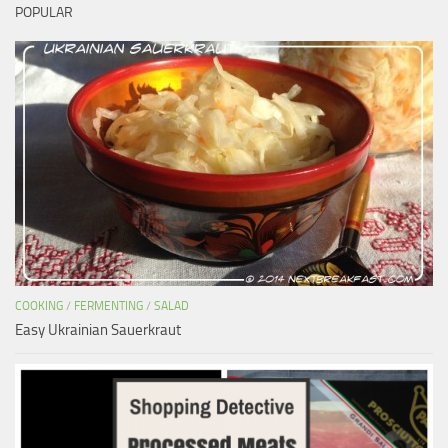
POPULAR
COOKING
/
FERMENTING
/
SALAD
Easy Ukrainian Sauerkraut