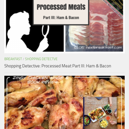
BREAKFAST
/
SHOPPING DETECTVE
Shopping Detective: Processed Meat Part III: Ham & Bacon