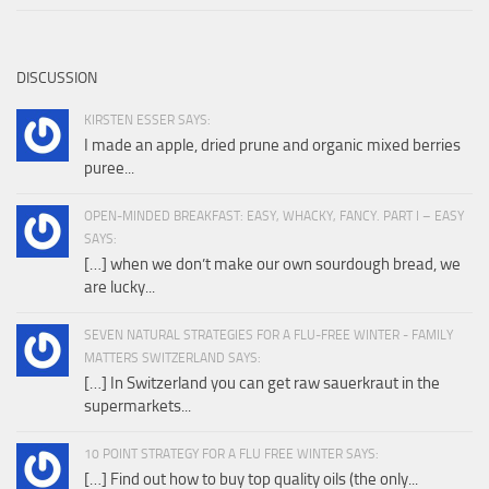
DISCUSSION
KIRSTEN ESSER SAYS:
I made an apple, dried prune and organic mixed berries
puree...
OPEN-MINDED BREAKFAST: EASY, WHACKY, FANCY. PART I – EASY
SAYS:
[…] when we don’t make our own sourdough bread, we
are lucky...
SEVEN NATURAL STRATEGIES FOR A FLU-FREE WINTER - FAMILY
MATTERS SWITZERLAND SAYS:
[…] In Switzerland you can get raw sauerkraut in the
supermarkets...
10 POINT STRATEGY FOR A FLU FREE WINTER SAYS:
[…] Find out how to buy top quality oils (the only...