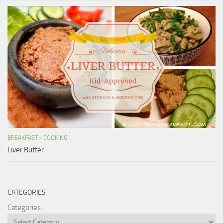
BREAKFAST
/
COOKING
Liver Butter
CATEGORIES
Categories