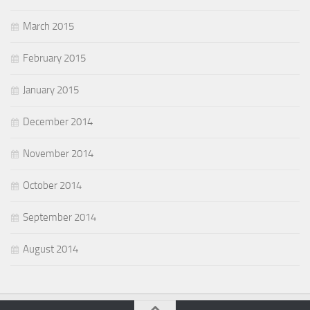
March 2015
February 2015
January 2015
December 2014
November 2014
October 2014
September 2014
August 2014