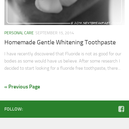
Soups & Stocks
Eggs
Menu
Personal Care
PERSONAL CARE
SEPTEMBER 15, 2014
Salad
Homemade Gentle Whitening Toothpaste
Shopping Detectve
I have recently discovered that Fluoride is not as good for our
bodies as some would have us believe. After some research I
decided to start looking for a fluoride free toothpaste, there...
« Previous Page
FOLLOW: