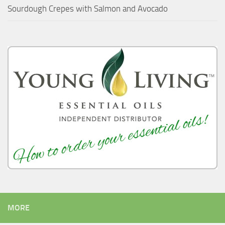
Sourdough Crepes with Salmon and Avocado
MORE