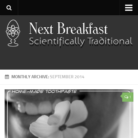
Home
About
Contact
Categories
Baking
MONTHLY ARCHIVE:
SEPTEMBER 2014
Bread
Breakfast
1
Cartoon
Cooking
Desserts
Fish