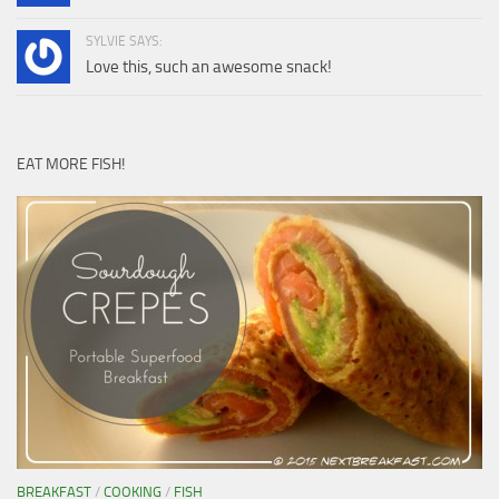
SYLVIE SAYS:
Love this, such an awesome snack!
EAT MORE FISH!
BREAKFAST
/
COOKING
/
FISH