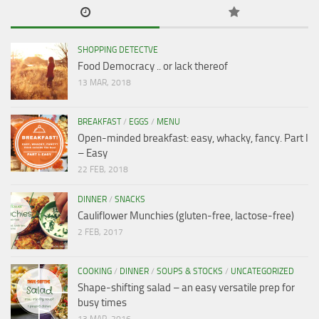
SHOPPING DETECTVE
Food Democracy .. or lack thereof
13 MAR, 2018
BREAKFAST
/
EGGS
/
MENU
Open-minded breakfast: easy, whacky, fancy. Part I
– Easy
22 FEB, 2018
DINNER
/
SNACKS
Cauliflower Munchies (gluten-free, lactose-free)
2 FEB, 2017
COOKING
/
DINNER
/
SOUPS & STOCKS
/
UNCATEGORIZED
Shape-shifting salad – an easy versatile prep for
busy times