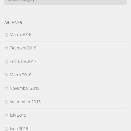
ARCHIVES
March 2018
February 2018
February 2017
March 2016
November 2015
September 2015
July 2015
June 2015