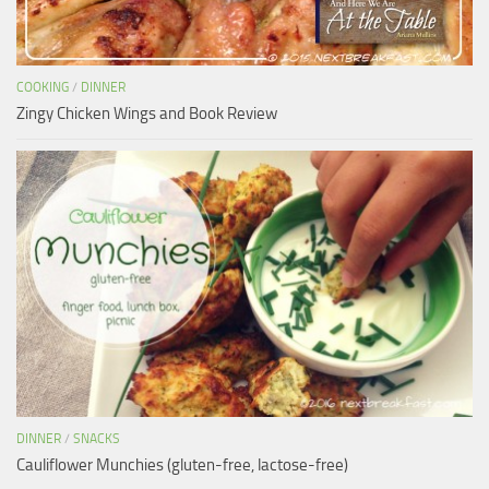
COOKING
/
DINNER
Zingy Chicken Wings and Book Review
DINNER
/
SNACKS
Cauliflower Munchies (gluten-free, lactose-free)