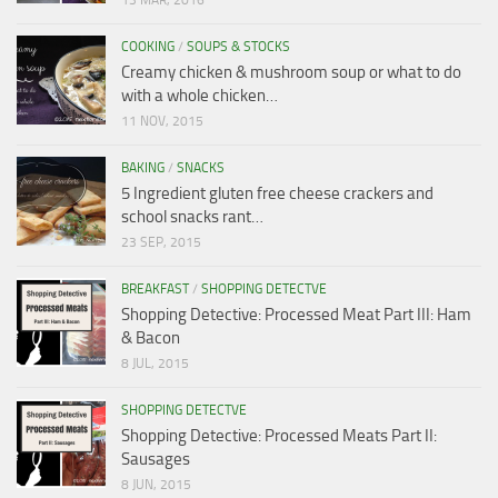
13 MAR, 2016
COOKING
/
SOUPS & STOCKS
Creamy chicken & mushroom soup or what to do
with a whole chicken…
11 NOV, 2015
BAKING
/
SNACKS
5 Ingredient gluten free cheese crackers and
school snacks rant…
23 SEP, 2015
BREAKFAST
/
SHOPPING DETECTVE
Shopping Detective: Processed Meat Part III: Ham
& Bacon
8 JUL, 2015
SHOPPING DETECTVE
Shopping Detective: Processed Meats Part II:
Sausages
8 JUN, 2015