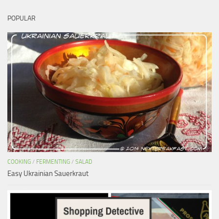
POPULAR
COOKING
/
FERMENTING
/
SALAD
Easy Ukrainian Sauerkraut