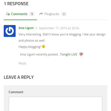
1 RESPONSE
Comments
1
Pingbacks
0
Inna Ligum
September 17, 2014 at 20:34
Very interesting. Didn’t know you’re blogging. I like your design
and photos as well.
Happy blogging!
Inna Ligum recently posted…
Tonight LIVE
Reply
LEAVE A REPLY
Comment