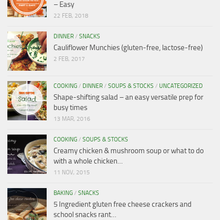
– Easy
22 FEB, 2018
DINNER
/
SNACKS
Cauliflower Munchies (gluten-free, lactose-free)
2 FEB, 2017
COOKING
/
DINNER
/
SOUPS & STOCKS
/
UNCATEGORIZED
Shape-shifting salad – an easy versatile prep for
busy times
13 MAR, 2016
COOKING
/
SOUPS & STOCKS
Creamy chicken & mushroom soup or what to do
with a whole chicken…
11 NOV, 2015
BAKING
/
SNACKS
5 Ingredient gluten free cheese crackers and
school snacks rant…