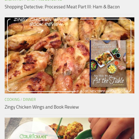
Shopping Detective: Processed Meat Part III: Ham & Bacon
COOKING
/
DINNER
Zingy Chicken Wings and Book Review