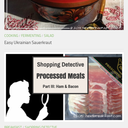
COOKING
/
FERMENTING
/
SALAD
Easy Ukrainian Sauerkraut
BREAKFAST
/
SHOPPING DETECTVE