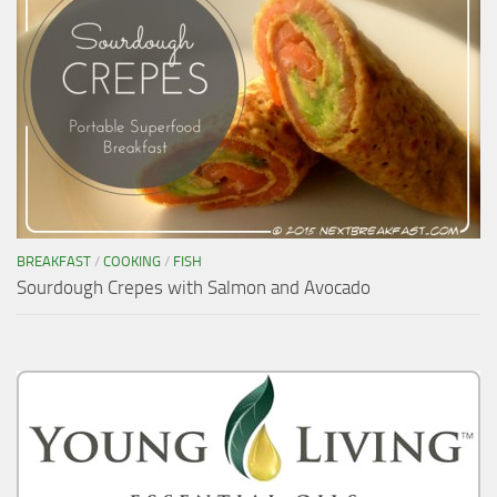
BREAKFAST
/
COOKING
/
FISH
Sourdough Crepes with Salmon and Avocado