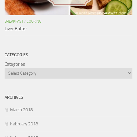
BREAKFAST
/
COOKING
Liver Butter
CATEGORIES
Categories
ARCHIVES
March 2018
February 2018