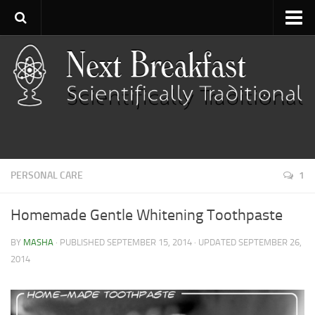
Home
About
Contact
Categories
Baking
PERSONAL CARE
1
Bread
Breakfast
Homemade Gentle Whitening Toothpaste
Cartoon
BY
MASHA
· PUBLISHED
SEPTEMBER 15, 2014
· UPDATED
SEPTEMBER 26,
Cooking
2014
Desserts
Fish