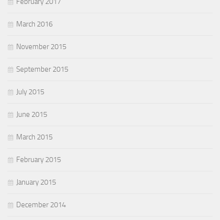
February 2017
March 2016
November 2015
September 2015
July 2015
June 2015
March 2015
February 2015
January 2015
December 2014