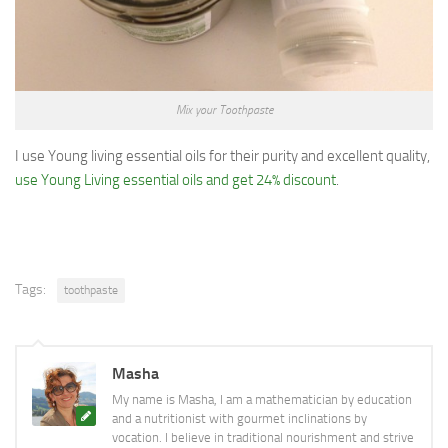
Mix your Toothpaste
I use Young living essential oils for their purity and excellent quality,
use Young Living essential oils and get 24% discount
.
Tags:
toothpaste
Masha
My name is Masha, I am a mathematician by education
and a nutritionist with gourmet inclinations by
vocation. I believe in traditional nourishment and strive