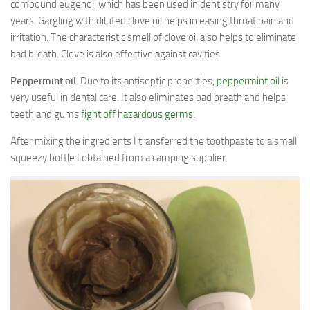
compound eugenol, which has been used in dentistry for many
years. Gargling with diluted clove oil helps in easing throat pain and
irritation. The characteristic smell of clove oil also helps to eliminate
bad breath. Clove is also effective against cavities.
Peppermint oil
. Due to its antiseptic properties,
peppermint oil
is
very useful in dental care. It also eliminates bad breath and helps
teeth and gums
fight off hazardous germs
.
After mixing the ingredients I transferred the toothpaste to a small
squeezy bottle I obtained from a camping supplier.