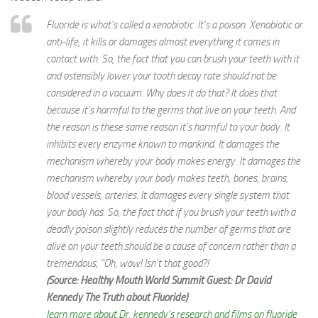
Fluoride is what’s called a xenobiotic. It’s a poison. Xenobiotic or
anti-life, it kills or damages almost everything it comes in
contact with. So, the fact that you can brush your teeth with it
and ostensibly lower your tooth decay rate should not be
considered in a vacuum. Why does it do that? It does that
because it’s harmful to the germs that live on your teeth. And
the reason is these same reason it’s harmful to your body. It
inhibits every enzyme known to mankind. It damages the
mechanism whereby your body makes energy. It damages the
mechanism whereby your body makes teeth, bones, brains,
blood vessels, arteries. It damages every single system that
your body has. So, the fact that if you brush your teeth with a
deadly poison slightly reduces the number of germs that are
alive on your teeth should be a cause of concern rather than a
tremendous, “Oh, wow! Isn’t that good?!
(Source: Healthy Mouth World Summit Guest: Dr David
Kennedy The Truth about Fluoride)
learn more about Dr. kennedy’s research and films on fluoride