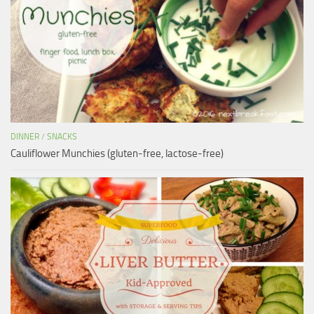
DINNER
/
SNACKS
Cauliflower Munchies (gluten-free, lactose-free)