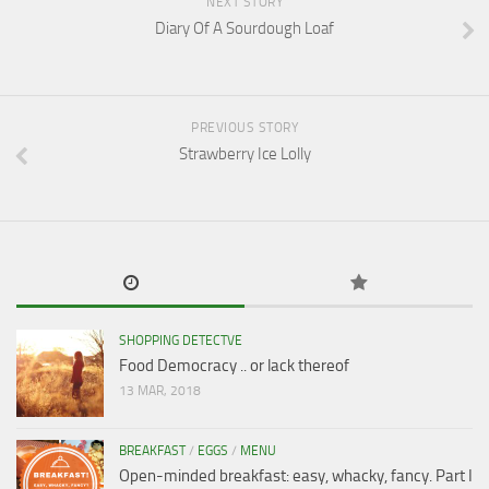
NEXT STORY
Diary Of A Sourdough Loaf
PREVIOUS STORY
Strawberry Ice Lolly
SHOPPING DETECTVE
Food Democracy .. or lack thereof
13 MAR, 2018
BREAKFAST
/
EGGS
/
MENU
Open-minded breakfast: easy, whacky, fancy. Part I