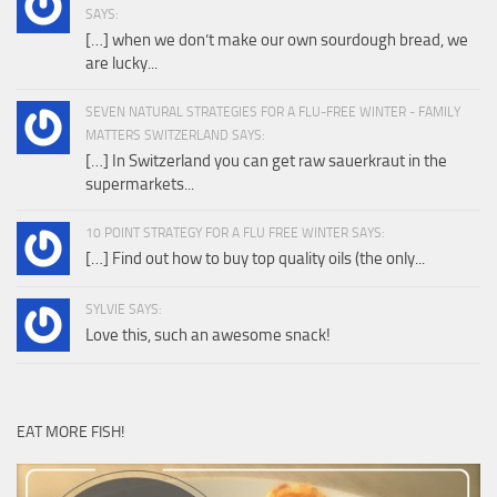
SAYS:
[…] when we don’t make our own sourdough bread, we
are lucky...
SEVEN NATURAL STRATEGIES FOR A FLU-FREE WINTER - FAMILY
MATTERS SWITZERLAND SAYS:
[…] In Switzerland you can get raw sauerkraut in the
supermarkets...
10 POINT STRATEGY FOR A FLU FREE WINTER SAYS:
[…] Find out how to buy top quality oils (the only...
SYLVIE SAYS:
Love this, such an awesome snack!
EAT MORE FISH!