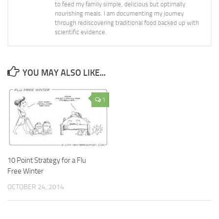
to feed my family simple, delicious but optimally
nourishing meals. I am documenting my journey
through rediscovering traditional food backed up with
scientific evidence.
YOU MAY ALSO LIKE...
1
10 Point Strategy for a Flu
Free Winter
OCTOBER 24, 2014