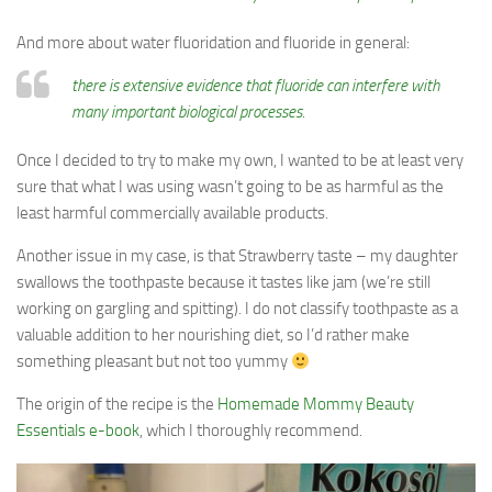
And more about water fluoridation and fluoride in general:
there is extensive evidence that fluoride can interfere with
many important biological processes.
Once I decided to try to make my own, I wanted to be at least very
sure that what I was using wasn’t going to be as harmful as the
least harmful commercially available products.
Another issue in my case, is that Strawberry taste – my daughter
swallows the toothpaste because it tastes like jam (we’re still
working on gargling and spitting). I do not classify toothpaste as a
valuable addition to her nourishing diet, so I’d rather make
something pleasant but not too yummy
The origin of the recipe is the
Homemade Mommy Beauty
Essentials e-book
, which I thoroughly recommend.