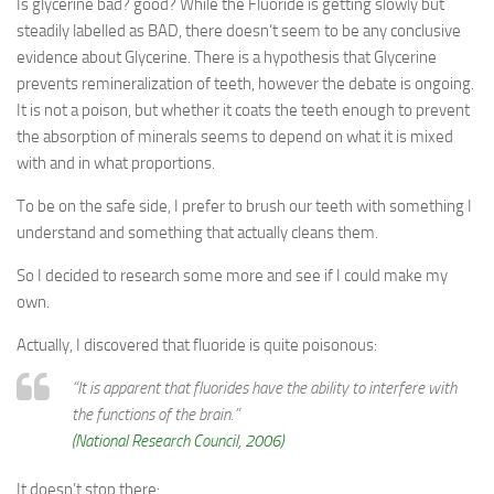
Is glycerine bad? good? While the Fluoride is getting slowly but
steadily labelled as BAD, there doesn’t seem to be any conclusive
evidence about Glycerine. There is a hypothesis that Glycerine
prevents remineralization of teeth, however the debate is ongoing.
It is not a poison, but whether it coats the teeth enough to prevent
the absorption of minerals seems to depend on what it is mixed
with and in what proportions.
To be on the safe side, I prefer to brush our teeth with something I
understand and something that actually cleans them.
So I decided to research some more and see if I could make my
own.
Actually, I discovered that fluoride is quite poisonous:
“It is apparent that fluorides have the ability to interfere with
the functions of the brain.”
(National Research Council, 2006)
It doesn’t stop there: