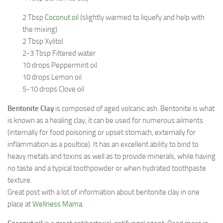
2 Tbsp
Coconut oil
(slightly warmed to liquefy and help with
the mixing)
2 Tbsp Xylitol
2-3 Tbsp Filtered water
10 drops Peppermint oil
10 drops Lemon oil
5-10 drops Clove oil
Bentonite Clay
is composed of aged volcanic ash. Bentonite is what
is known as a healing clay, it can be used for numerous ailments
(internally for food poisoning or upset stomach, externally for
inflammation as a poultice). It has an excellent ability to bind to
heavy metals and toxins as well as to provide minerals, while having
no taste and a typical toothpowder or when hydrated toothpaste
texture.
Great post with a lot of information about bentonite clay in one
place at
Wellness Mama
.