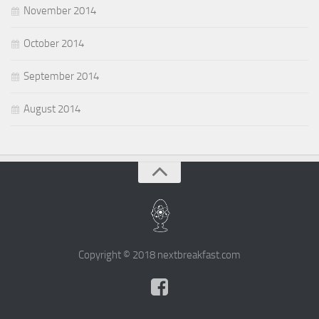
November 2014
October 2014
September 2014
August 2014
Copyright © 2018 nextbreakfast.com