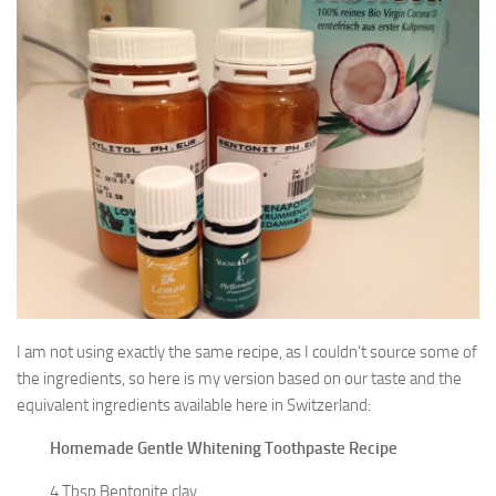
I am not using exactly the same recipe, as I couldn’t source some of
the ingredients, so here is my version based on our taste and the
equivalent ingredients available here in Switzerland:
Homemade Gentle Whitening Toothpaste Recipe
4 Tbsp Bentonite clay