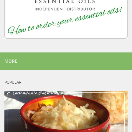
MORE
POPULAR