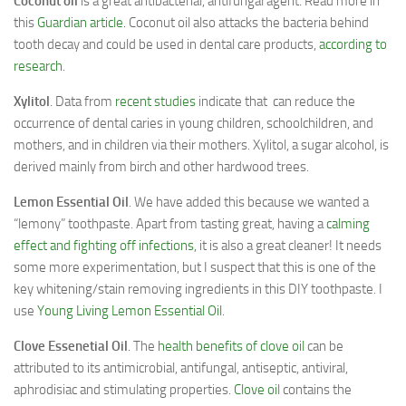
Coconut oil
is a great antibacterial, antifungal agent. Read more in
this
Guardian article
. Coconut oil also attacks the bacteria behind
tooth decay and could be used in dental care products,
according to
research
.
Xylitol
. Data from
recent studies
indicate that can reduce the
occurrence of dental caries in young children, schoolchildren, and
mothers, and in children via their mothers. Xylitol, a sugar alcohol, is
derived mainly from birch and other hardwood trees.
Lemon Essential Oil
. We have added this because we wanted a
“lemony” toothpaste. Apart from tasting great, having a
calming
effect and fighting off infections
, it is also a great cleaner! It needs
some more experimentation, but I suspect that this is one of the
key whitening/stain removing ingredients in this DIY toothpaste. I
use
Young Living Lemon Essential Oil
.
Clove Essenetial Oil
. The
health benefits of clove oil
can be
attributed to its antimicrobial, antifungal, antiseptic, antiviral,
aphrodisiac and stimulating properties.
Clove oi
l contains the