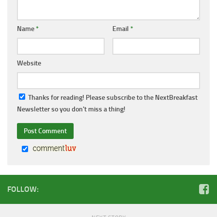
Name
*
Email
*
Website
Thanks for reading! Please subscribe to the NextBreakfast
Newsletter so you don't miss a thing!
FOLLOW: