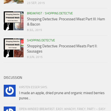
23 SEP, 2015
BREAKFAST
/
SHOPPING DETECTVE
Shopping Detective: Processed Meat Part III: Ham
& Bacon
8 JUL, 2015
SHOPPING DETECTVE
Shopping Detective: Processed Meats Part II:
Sausages
8 JUN, 2015
DISCUSSION
KIRSTEN ESSER SAYS:
I made an apple, dried prune and organic mixed berries
puree...
OPEN-MINDED BREAKFAST: EASY, WHACKY, FANCY. PART I – EASY