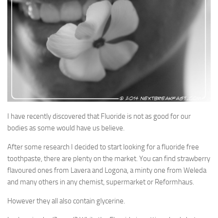
Soups & Stocks
Eggs
Menu
Personal Care
Salad
Shopping Detectve
I have recently discovered that Fluoride is not as good for our
bodies as some would have us believe.
After some research I decided to start looking for a fluoride free
toothpaste, there are plenty on the market. You can find strawberry
flavoured ones from Lavera and Logona, a minty one from Weleda
and many others in any chemist, supermarket or Reformhaus.
However they all also contain glycerine.