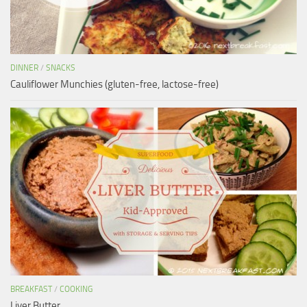
DINNER
/
SNACKS
Cauliflower Munchies (gluten-free, lactose-free)
BREAKFAST
/
COOKING
Liver Butter