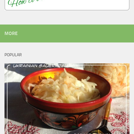
MORE
POPULAR