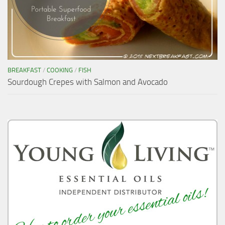
BREAKFAST
/
COOKING
/
FISH
Sourdough Crepes with Salmon and Avocado