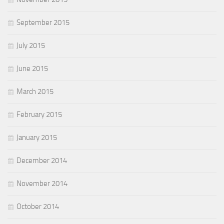
September 2015
July 2015
June 2015
March 2015
February 2015
January 2015
December 2014
November 2014
October 2014