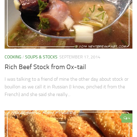
COOKING
/
SOUPS & STOCKS
SEPTEMBER 17, 2014
Rich Beef Stock from Ox-tail
I was talking to a friend of mine the other day about stock or
bouillon as we call it in Russian (I know, pinched it from the
French) and she said she really...
4