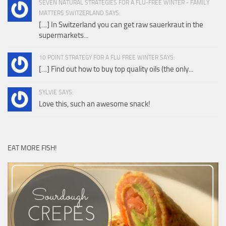
SEVEN NATURAL STRATEGIES FOR A FLU-FREE WINTER - FAMILY
MATTERS SWITZERLAND SAYS:
[…] In Switzerland you can get raw sauerkraut in the
supermarkets...
10 POINT STRATEGY FOR A FLU FREE WINTER SAYS:
[…] Find out how to buy top quality oils (the only...
SYLVIE SAYS:
Love this, such an awesome snack!
EAT MORE FISH!