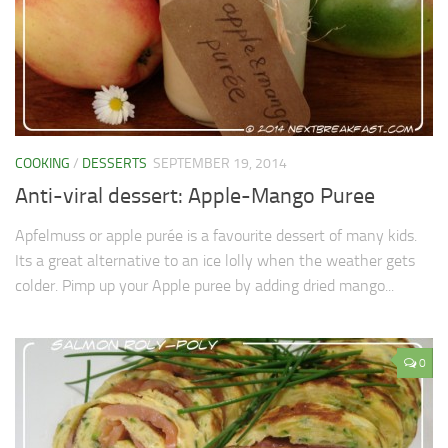
COOKING
/
DESSERTS
SEPTEMBER 19, 2014
Anti-viral dessert: Apple-Mango Puree
Apfelmuss or apple purée is a favourite dessert of many kids.
Its a great alternative to an ice lolly when the weather gets
colder. Pimp up your Apple puree by adding dried mango...
0