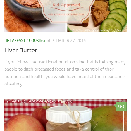
BREAKFAST
/
COOKING
SEPTEMBER 27, 2014
Liver Butter
If you follow the traditional nutrition vibe that is helping many
people to ditch processed foods and take control of their
nutrition and health, you would have heard of the importance
of eating...
2