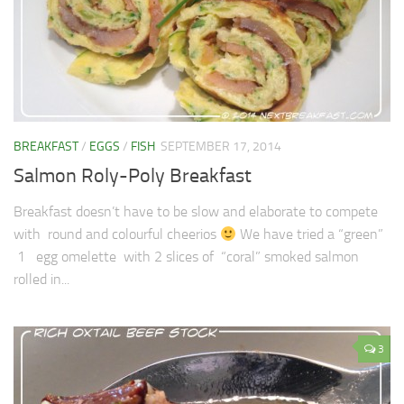
BREAKFAST
/
EGGS
/
FISH
SEPTEMBER 17, 2014
Salmon Roly-Poly Breakfast
Breakfast doesn’t have to be slow and elaborate to compete
with round and colourful cheerios
We have tried a “green”
1 egg omelette with 2 slices of “coral” smoked salmon
rolled in...
3