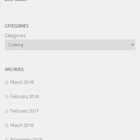
CATEGORIES
Categories
ARCHIVES
March 2018
February 2018
February 2017
March 2016
November 2015