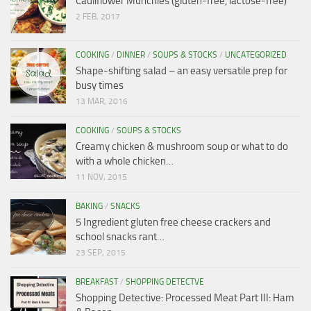
Cauliflower Munchies (gluten-free, lactose-free)
2 FEB, 2017
COOKING
/
DINNER
/
SOUPS & STOCKS
/
UNCATEGORIZED
Shape-shifting salad – an easy versatile prep for
busy times
13 MAR, 2016
COOKING
/
SOUPS & STOCKS
Creamy chicken & mushroom soup or what to do
with a whole chicken…
11 NOV, 2015
BAKING
/
SNACKS
5 Ingredient gluten free cheese crackers and
school snacks rant…
23 SEP, 2015
BREAKFAST
/
SHOPPING DETECTVE
Shopping Detective: Processed Meat Part III: Ham