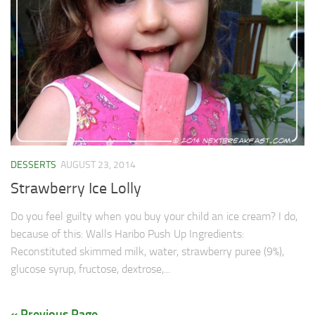
DESSERTS
AUGUST 23, 2014
Strawberry Ice Lolly
Do you feel guilty when you buy your child an ice cream? I do,
because of this: Walls Haribo Push Up Ingredients:
Reconstituted skimmed milk, water, strawberry puree (9%),
glucose syrup, fructose, dextrose,...
« Previous Page