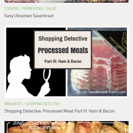
COOKING
/
FERMENTING
/
SALAD
Easy Ukrainian Sauerkraut
BREAKFAST
/
SHOPPING DETECTVE
Shopping Detective: Processed Meat Part III: Ham & Bacon