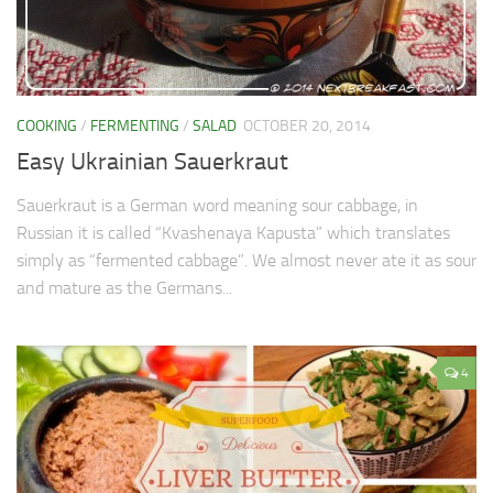
Soups & Stocks
Eggs
Menu
Personal Care
COOKING
/
FERMENTING
/
SALAD
OCTOBER 20, 2014
Salad
Easy Ukrainian Sauerkraut
Shopping Detectve
Sauerkraut is a German word meaning sour cabbage, in
Russian it is called “Kvashenaya Kapusta” which translates
simply as “fermented cabbage”. We almost never ate it as sour
and mature as the Germans...
4