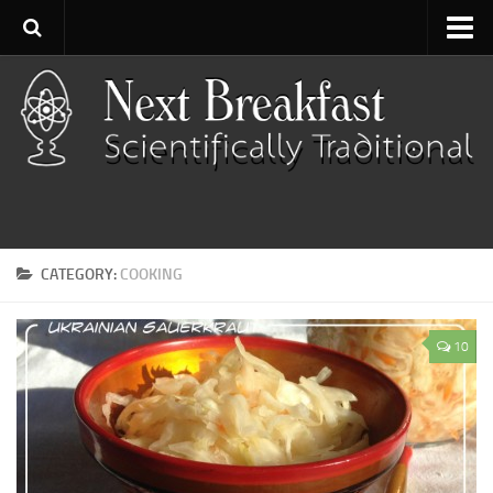
Home
About
Contact
Categories
Baking
CATEGORY:
COOKING
Bread
Breakfast
10
Cartoon
Cooking
Desserts
Fish