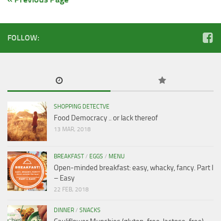
FOLLOW:
SHOPPING DETECTVE
Food Democracy .. or lack thereof
13 MAR, 2018
BREAKFAST
/
EGGS
/
MENU
Open-minded breakfast: easy, whacky, fancy. Part I
– Easy
22 FEB, 2018
DINNER
/
SNACKS