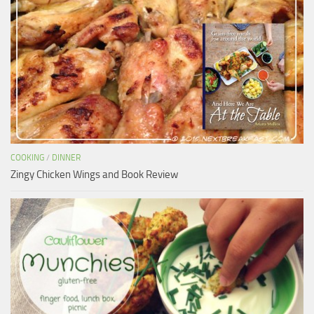
COOKING
/
DINNER
Zingy Chicken Wings and Book Review