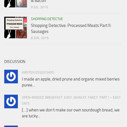
& Bacon
8 JUL, 2015
SHOPPING DETECTVE
Shopping Detective: Processed Meats Part II:
Sausages
8 JUN, 2015
DISCUSSION
KIRSTEN ESSER SAYS:
I made an apple, dried prune and organic mixed berries
puree...
OPEN-MINDED BREAKFAST: EASY, WHACKY, FANCY. PART I – EASY
SAYS:
[…] when we don’t make our own sourdough bread, we
are lucky...