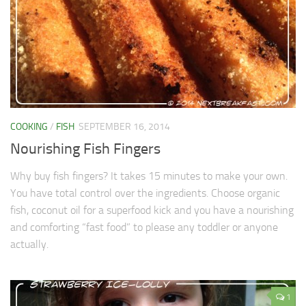
COOKING
/
FISH
SEPTEMBER 16, 2014
Nourishing Fish Fingers
Why buy fish fingers? It takes 15 minutes to make your own.
You have total control over the ingredients. Choose organic
fish, coconut oil for a superfood kick and you have a nourishing
and comforting “fast food” to please any toddler or anyone
actually.
1